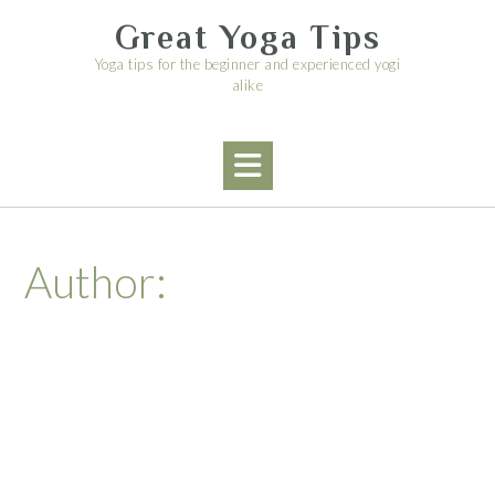
Skip
Great Yoga Tips
to
content
Yoga tips for the beginner and experienced yogi
alike
Author: