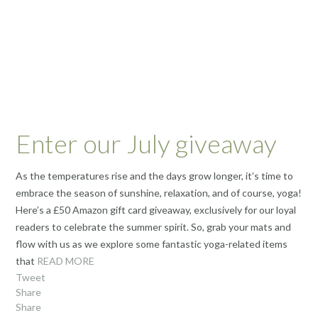
Enter our July giveaway
As the temperatures rise and the days grow longer, it’s time to
embrace the season of sunshine, relaxation, and of course, yoga!
Here’s a £50 Amazon gift card giveaway, exclusively for our loyal
readers to celebrate the summer spirit. So, grab your mats and
flow with us as we explore some fantastic yoga-related items
that
READ MORE
Tweet
Share
Share