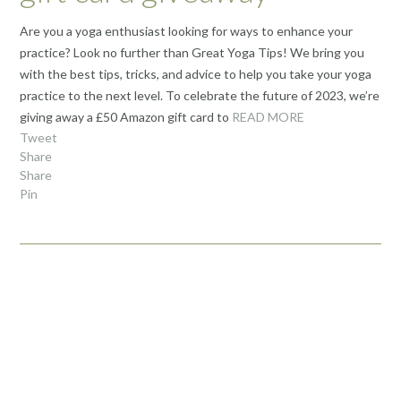
Are you a yoga enthusiast looking for ways to enhance your
practice? Look no further than Great Yoga Tips! We bring you
with the best tips, tricks, and advice to help you take your yoga
practice to the next level. To celebrate the future of 2023, we’re
giving away a £50 Amazon gift card to
READ MORE
Tweet
Share
Share
Pin