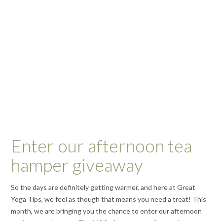
Enter our afternoon tea
hamper giveaway
So the days are definitely getting warmer, and here at Great
Yoga Tips, we feel as though that means you need a treat! This
month, we are bringing you the chance to enter our afternoon