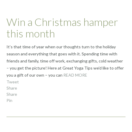
Win a Christmas hamper
this month
It’s that time of year when our thoughts turn to the holiday
season and everything that goes with it. Spending time with
friends and family, time off work, exchanging gifts, cold weather
– you get the picture! Here at Great Yoga Tips we’d like to offer
you a gift of our own – you can
READ MORE
Tweet
Share
Share
Pin