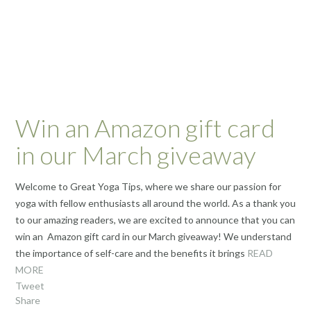
Win an Amazon gift card
in our March giveaway
Welcome to Great Yoga Tips, where we share our passion for
yoga with fellow enthusiasts all around the world. As a thank you
to our amazing readers, we are excited to announce that you can
win an Amazon gift card in our March giveaway! We understand
the importance of self-care and the benefits it brings
READ
MORE
Tweet
Share