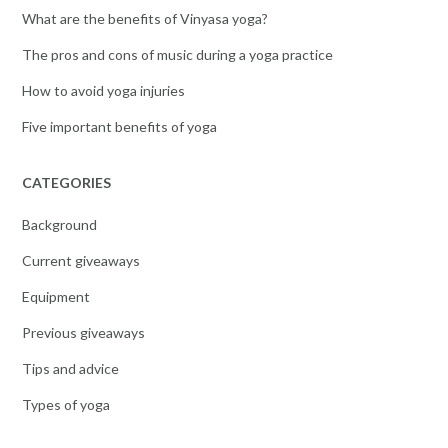
What are the benefits of Vinyasa yoga?
The pros and cons of music during a yoga practice
How to avoid yoga injuries
Five important benefits of yoga
CATEGORIES
Background
Current giveaways
Equipment
Previous giveaways
Tips and advice
Types of yoga