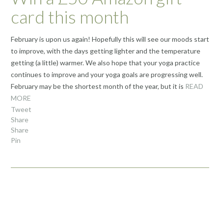
card this month
February is upon us again! Hopefully this will see our moods start
to improve, with the days getting lighter and the temperature
getting (a little) warmer. We also hope that your yoga practice
continues to improve and your yoga goals are progressing well.
February may be the shortest month of the year, but it is
READ
MORE
Tweet
Share
Share
Pin