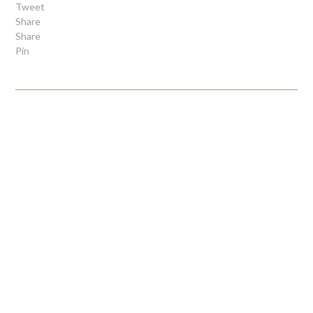
Tweet
Share
Share
Pin