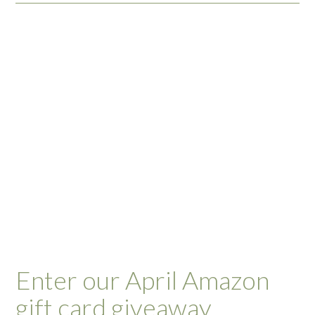
Enter our April Amazon
gift card giveaway