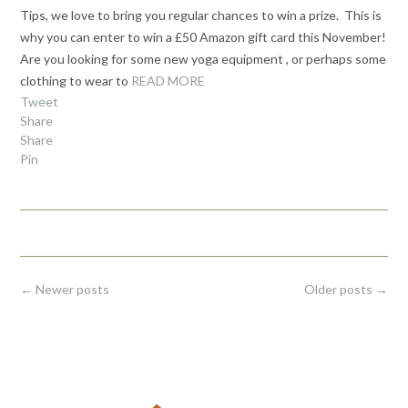
Tips, we love to bring you regular chances to win a prize. This is
why you can enter to win a £50 Amazon gift card this November!
Are you looking for some new yoga equipment , or perhaps some
clothing to wear to
READ MORE
Tweet
Share
Share
Pin
Posts
←
Newer posts
Older posts
→
navigation