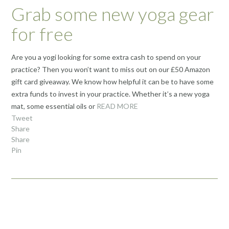
Grab some new yoga gear
for free
Are you a yogi looking for some extra cash to spend on your
practice? Then you won’t want to miss out on our £50 Amazon
gift card giveaway. We know how helpful it can be to have some
extra funds to invest in your practice. Whether it’s a new yoga
mat, some essential oils or
READ MORE
Tweet
Share
Share
Pin