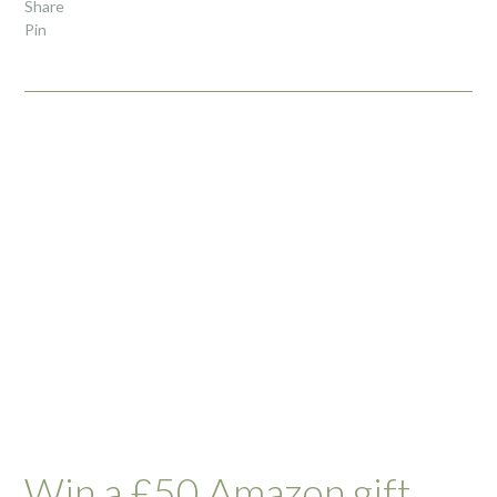
Share
Pin
Win a £50 Amazon gift