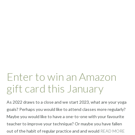
Enter to win an Amazon
gift card this January
As 2022 draws to a close and we start 2023, what are your yoga
goals? Perhaps you would like to attend classes more regularly?
Maybe you would like to have a one-to-one with your favourite
teacher to improve your technique? Or maybe you have fallen
out of the habit of regular practice and and would
READ MORE