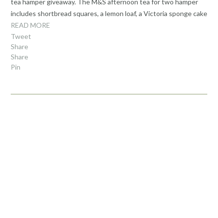
tea hamper giveaway. The M&S afternoon tea for two hamper
includes shortbread squares, a lemon loaf, a Victoria sponge cake
READ MORE
Tweet
Share
Share
Pin