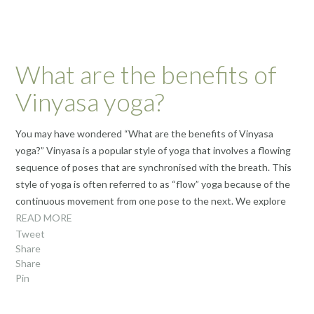
What are the benefits of
Vinyasa yoga?
You may have wondered “What are the benefits of Vinyasa
yoga?” Vinyasa is a popular style of yoga that involves a flowing
sequence of poses that are synchronised with the breath. This
style of yoga is often referred to as “flow” yoga because of the
continuous movement from one pose to the next. We explore
READ MORE
Tweet
Share
Share
Pin