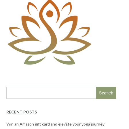
Search
RECENT POSTS
Win an Amazon gift card and elevate your yoga journey