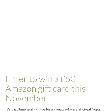
Enter to win a £50
Amazon gift card this
November
It’s that time again – time for a giveaway! Here at Great Yoga