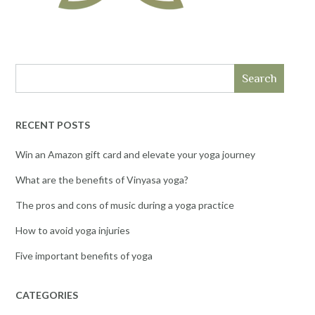
Search
RECENT POSTS
Win an Amazon gift card and elevate your yoga journey
What are the benefits of Vinyasa yoga?
The pros and cons of music during a yoga practice
How to avoid yoga injuries
Five important benefits of yoga
CATEGORIES