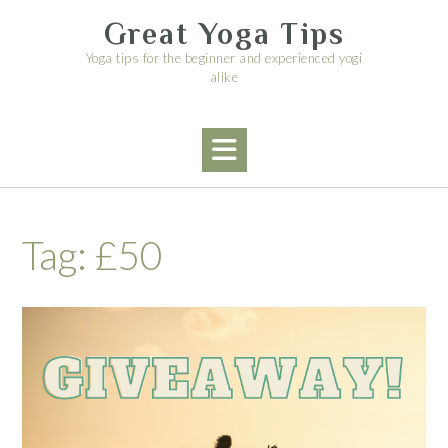
Skip
Great Yoga Tips
to
content
Yoga tips for the beginner and experienced yogi
alike
Tag:
£50