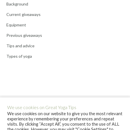
Background
Current giveaways
Equipment
Previous giveaways
Tips and advice
Types of yoga
We use cookies on Great Yoga Tips
We use cookies on our website to give you the most relevant
experience by remembering your preferences and repeat
visits. By clicking “Accept All”, you consent to the use of ALL
the cookies. However, you may visit "Cookie Settings" to