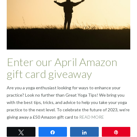
Enter our April Amazon
gift card giveaway
Are you a yoga enthusiast looking for ways to enhance your
practice? Look no further than Great Yoga Tips! We bring you
with the best tips, tricks, and advice to help you take your yoga
practice to the next level. To celebrate the future of 2023, we’re
giving away a £50 Amazon gift card to
READ MORE
Tweet
Share
Share
Pin