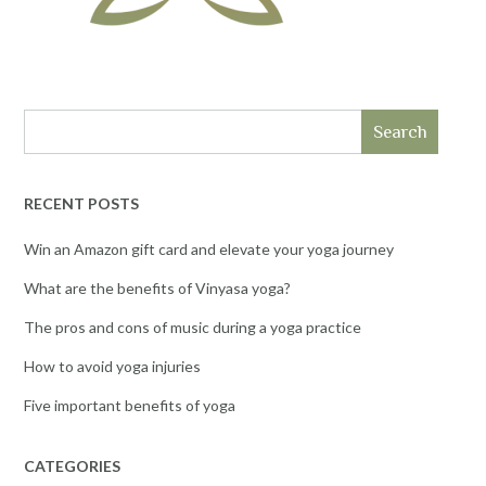
Search
RECENT POSTS
Win an Amazon gift card and elevate your yoga journey
What are the benefits of Vinyasa yoga?
The pros and cons of music during a yoga practice
How to avoid yoga injuries
Five important benefits of yoga
CATEGORIES