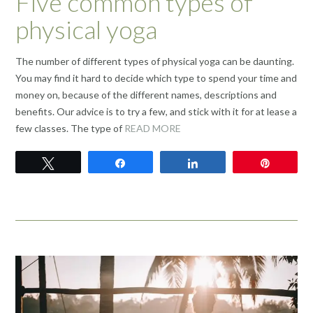
Five common types of
physical yoga
The number of different types of physical yoga can be daunting.
You may find it hard to decide which type to spend your time and
money on, because of the different names, descriptions and
benefits. Our advice is to try a few, and stick with it for at lease a
few classes. The type of
READ MORE
Tweet
Share
Share
Pin