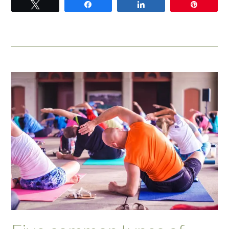
Tweet
Share
Share
Pin