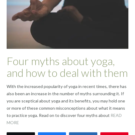
Four myths about yoga,
and how to deal with them
With the increased popularity of yoga in recent times, there has
also been an increase in the number of myths surrounding it. If
you are sceptical about yoga and its benefits, you may hold one
or more of these common misconceptions about what it means
to practice yoga. Read on to discover four myths about
READ
MORE