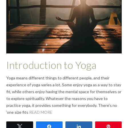
Introduction to Yoga
Yoga means different things to different people, and their
experience of yoga varies a lot. Some enjoy yoga as a way to stay
fit, while others enjoy having the mental space for themselves or
to explore spirituality. Whatever the reasons you have to
practice yoga, it provides something for everybody. There’s no
‘one size fits
READ MORE
Tweet
Share
Share
Pin