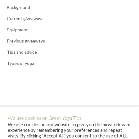
Background
Current giveaways
Equipment
Previous giveaways
Tips and advice
Types of yoga
We use cookies on Great Yoga Tips
We use cookies on our website to give you the most relevant
experience by remembering your preferences and repeat
visits. By clicking “Accept All”, you consent to the use of ALL