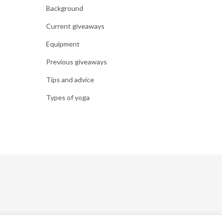
Background
Current giveaways
Equipment
Previous giveaways
Tips and advice
Types of yoga