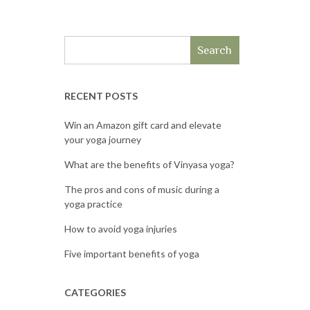
Search
RECENT POSTS
Win an Amazon gift card and elevate
your yoga journey
What are the benefits of Vinyasa yoga?
The pros and cons of music during a
yoga practice
How to avoid yoga injuries
Five important benefits of yoga
CATEGORIES