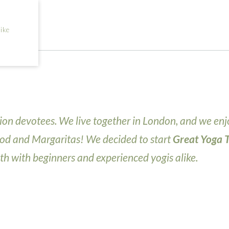
like
ion devotees. We live together in London, and we enj
ood and Margaritas! We decided to start
Great Yoga T
th with beginners and experienced yogis alike.