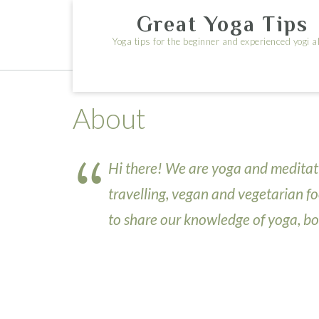
Skip
Great Yoga Tips
to
content
Yoga tips for the beginner and experienced yogi a
About
Hi there! We are yoga and meditat
travelling, vegan and vegetarian f
to share our knowledge of yoga, bo