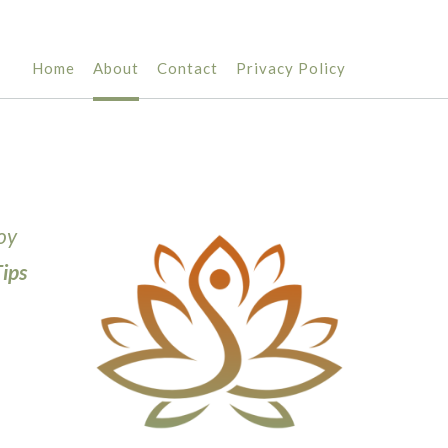
Home
About
Contact
Privacy Policy
oy
ips