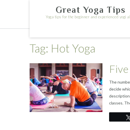
Skip
Great Yoga Tips
to
content
Yoga tips for the beginner and experienced yogi a
Tag:
Hot Yoga
Five
The number 
decide whic
descriptions
classes. Th