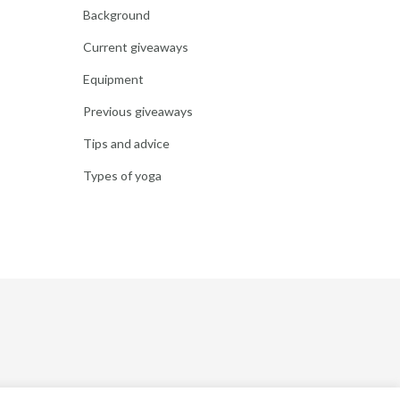
Background
Current giveaways
Equipment
Previous giveaways
Tips and advice
Types of yoga