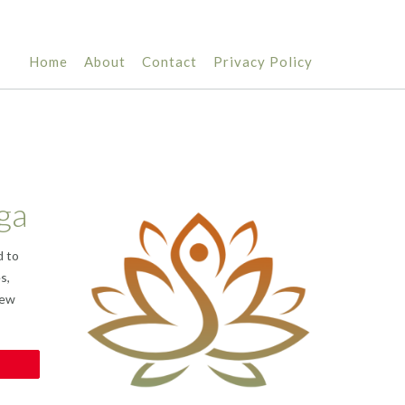
Home
About
Contact
Privacy Policy
ga
d to
s,
few
Pin