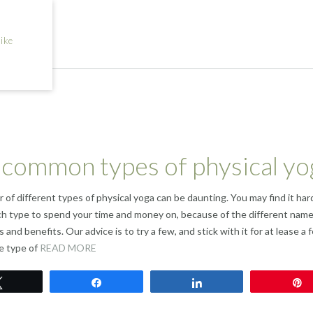
like
 common types of physical yo
of different types of physical yoga can be daunting. You may find it har
h type to spend your time and money on, because of the different name
 and benefits. Our advice is to try a few, and stick with it for at lease a 
e type of
READ MORE
Tweet
Share
Share