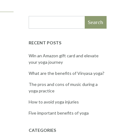
Search
RECENT POSTS
Win an Amazon gift card and elevate
your yoga journey
What are the benefits of Vinyasa yoga?
The pros and cons of music during a
yoga practice
How to avoid yoga injuries
Five important benefits of yoga
CATEGORIES