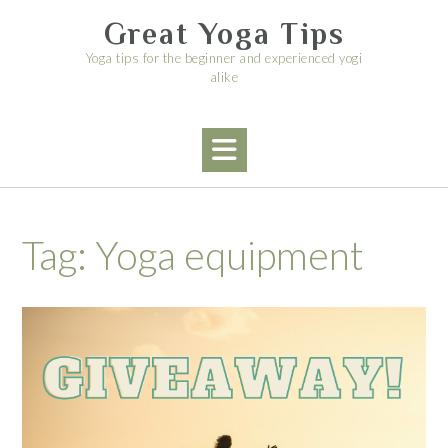
Skip
Great Yoga Tips
to
content
Yoga tips for the beginner and experienced yogi
alike
Tag:
Yoga equipment