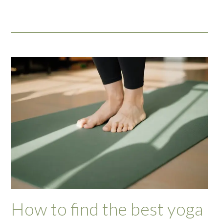
How to find the best yoga