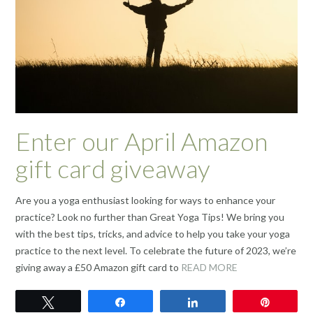
Enter our April Amazon
gift card giveaway
Are you a yoga enthusiast looking for ways to enhance your
practice? Look no further than Great Yoga Tips! We bring you
with the best tips, tricks, and advice to help you take your yoga
practice to the next level. To celebrate the future of 2023, we’re
giving away a £50 Amazon gift card to
READ MORE
Tweet
Share
Share
Pin