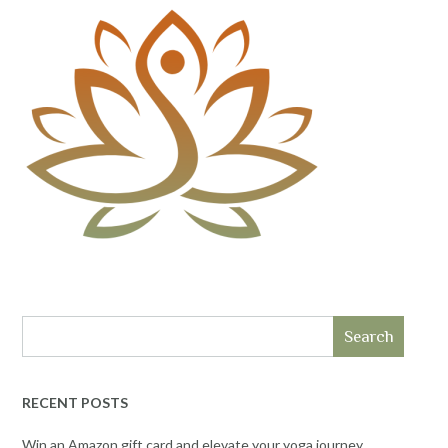
Search
RECENT POSTS
Win an Amazon gift card and elevate your yoga journey