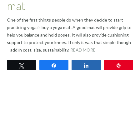
mat
One of the first things people do when they decide to start
practicing yoga is buy a yoga mat. A good mat will provide grip to
help you balance and hold poses. It will also provide cushioning
support to protect your knees. If only it was that simple though
– add in cost, size, sustainability,
READ MORE
Tweet
Share
Share
Pin