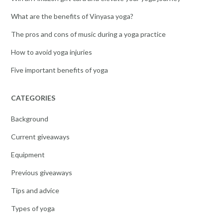
What are the benefits of Vinyasa yoga?
The pros and cons of music during a yoga practice
How to avoid yoga injuries
Five important benefits of yoga
CATEGORIES
Background
Current giveaways
Equipment
Previous giveaways
Tips and advice
Types of yoga