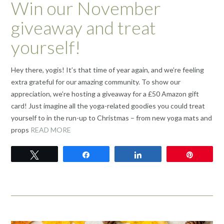
Win our November
giveaway and treat
yourself!
Hey there, yogis! It’s that time of year again, and we’re feeling
extra grateful for our amazing community. To show our
appreciation, we’re hosting a giveaway for a £50 Amazon gift
card! Just imagine all the yoga-related goodies you could treat
yourself to in the run-up to Christmas – from new yoga mats and
props
READ MORE
Tweet
Share
Share
Pin