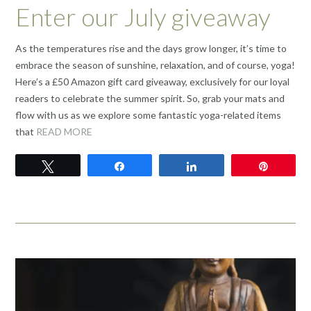
Enter our July giveaway
As the temperatures rise and the days grow longer, it’s time to
embrace the season of sunshine, relaxation, and of course, yoga!
Here’s a £50 Amazon gift card giveaway, exclusively for our loyal
readers to celebrate the summer spirit. So, grab your mats and
flow with us as we explore some fantastic yoga-related items
that
READ MORE
Tweet
Share
Share
Pin