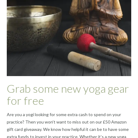
Grab some new yoga gear
for free
Are you a yogi looking for some extra cash to spend on your
practice? Then you won’t want to miss out on our £50 Amazon
gift card giveaway. We know how helpful it can be to have some
extra funds to invest in your practice. Whether it’s a new yoga