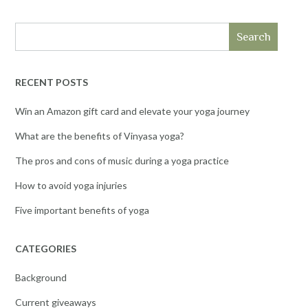
Search
RECENT POSTS
Win an Amazon gift card and elevate your yoga journey
What are the benefits of Vinyasa yoga?
The pros and cons of music during a yoga practice
How to avoid yoga injuries
Five important benefits of yoga
CATEGORIES
Background
Current giveaways