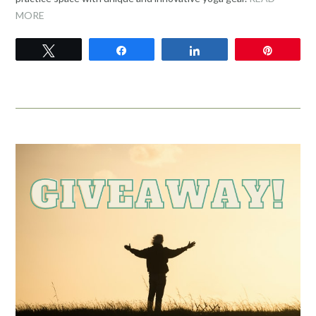
MORE
Tweet
Share
Share
Pin