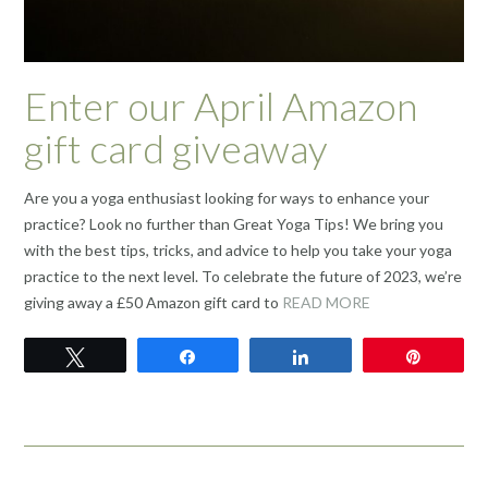
Enter our April Amazon
gift card giveaway
Are you a yoga enthusiast looking for ways to enhance your
practice? Look no further than Great Yoga Tips! We bring you
with the best tips, tricks, and advice to help you take your yoga
practice to the next level. To celebrate the future of 2023, we’re
giving away a £50 Amazon gift card to
READ MORE
Tweet
Share
Share
Pin