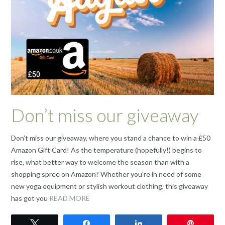
Don’t miss our giveaway
Don’t miss our giveaway, where you stand a chance to win a £50
Amazon Gift Card! As the temperature (hopefully!) begins to
rise, what better way to welcome the season than with a
shopping spree on Amazon? Whether you’re in need of some
new yoga equipment or stylish workout clothing, this giveaway
has got you
READ MORE
Tweet
Share
Share
Pin