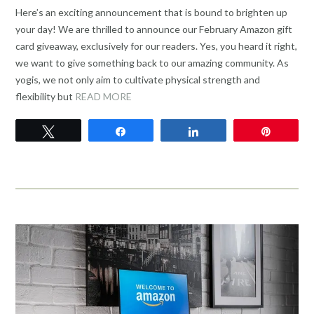
Here’s an exciting announcement that is bound to brighten up
your day! We are thrilled to announce our February Amazon gift
card giveaway, exclusively for our readers. Yes, you heard it right,
we want to give something back to our amazing community. As
yogis, we not only aim to cultivate physical strength and
flexibility but
READ MORE
Tweet
Share
Share
Pin