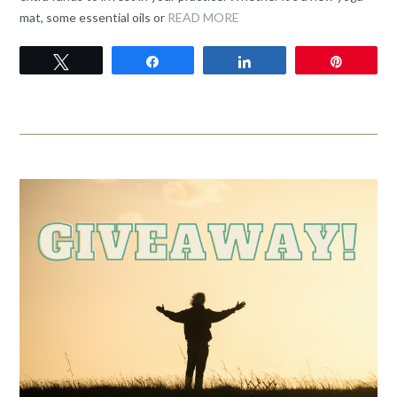
mat, some essential oils or
READ MORE
Tweet
Share
Share
Pin