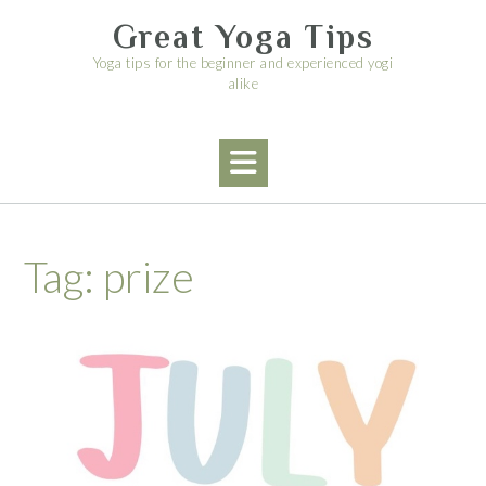
Skip
Great Yoga Tips
to
content
Yoga tips for the beginner and experienced yogi
alike
Tag:
prize