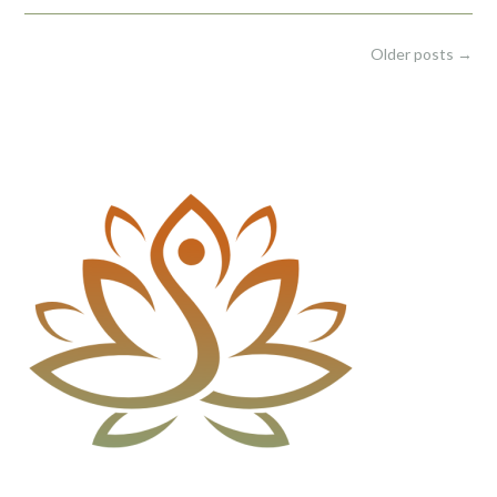
Posts
Older posts
→
navigation