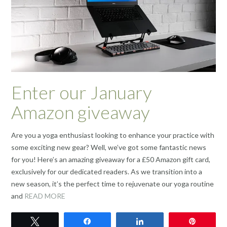
Enter our January
Amazon giveaway
Are you a yoga enthusiast looking to enhance your practice with
some exciting new gear? Well, we’ve got some fantastic news
for you! Here’s an amazing giveaway for a £50 Amazon gift card,
exclusively for our dedicated readers. As we transition into a
new season, it’s the perfect time to rejuvenate our yoga routine
and
READ MORE
Tweet
Share
Share
Pin