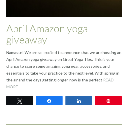
April Amazon yoga
giveaway
Namaste! We are so excited to announce that we are hosting an
April Amazon yoga giveaway on Great Yoga Tips. This is your
chance to score some amazing yoga gear, accessories, and
essentials to take your practice to the next level. With spring in
the air and the days getting longer, now is the perfect
READ
MORE
Tweet
Share
Share
Pin