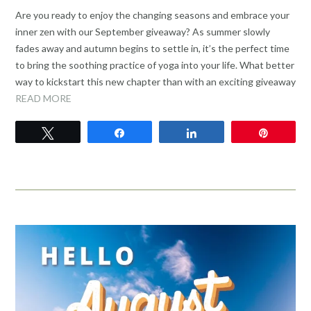
Are you ready to enjoy the changing seasons and embrace your
inner zen with our September giveaway? As summer slowly
fades away and autumn begins to settle in, it’s the perfect time
to bring the soothing practice of yoga into your life. What better
way to kickstart this new chapter than with an exciting giveaway
READ MORE
Tweet
Share
Share
Pin