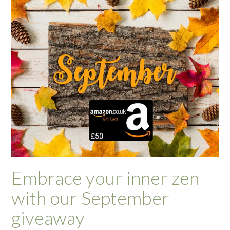
Embrace your inner zen
with our September
giveaway