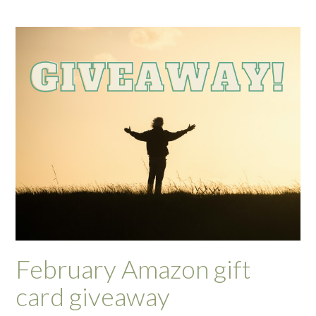
February Amazon gift
card giveaway