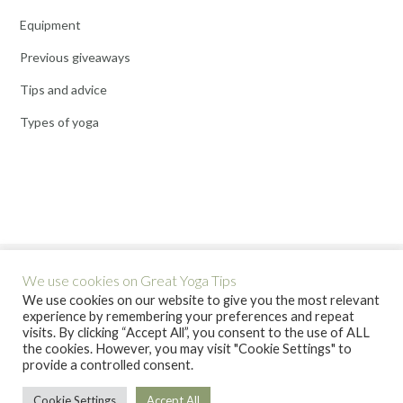
Equipment
Previous giveaways
Tips and advice
Types of yoga
We use cookies on Great Yoga Tips
We use cookies on our website to give you the most relevant
experience by remembering your preferences and repeat
visits. By clicking “Accept All”, you consent to the use of ALL
the cookies. However, you may visit "Cookie Settings" to
provide a controlled consent.
Cookie Settings
Accept All