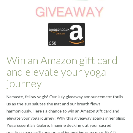
Win an Amazon gift card
and elevate your yoga
journey
Namaste, fellow yogis! Our July giveaway announcement thrills
us as the sun salutes the mat and our breath flows
harmoniously. Here’s a chance to win an Amazon gift card and
elevate your yoga journey! Why this giveaway sparks inner bliss:
Yoga Essentials Galore: Imagine decking out your sacred
practice space with unique and innovative yoga gear.
READ