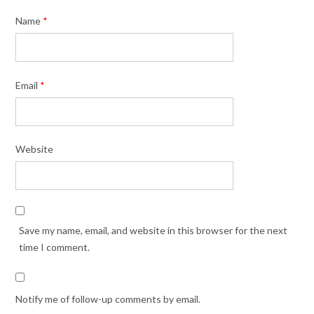
Name
*
Email
*
Website
Save my name, email, and website in this browser for the next
time I comment.
Notify me of follow-up comments by email.