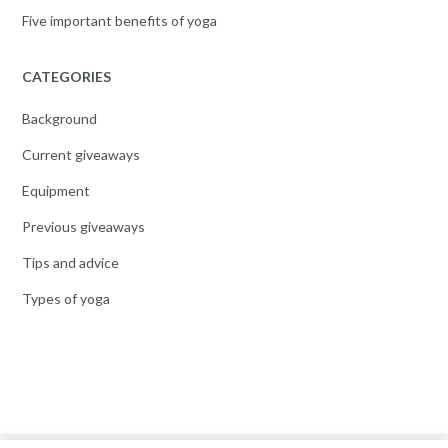
Five important benefits of yoga
CATEGORIES
Background
Current giveaways
Equipment
Previous giveaways
Tips and advice
Types of yoga