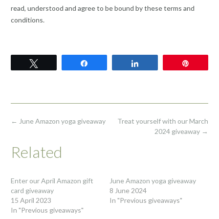
read, understood and agree to be bound by these terms and
conditions.
Tweet
Share
Share
Pin
Post
←
June Amazon yoga giveaway
Treat yourself with our March
navigation
2024 giveaway
→
Related
Enter our April Amazon gift
June Amazon yoga giveaway
card giveaway
8 June 2024
15 April 2023
In "Previous giveaways"
In "Previous giveaways"