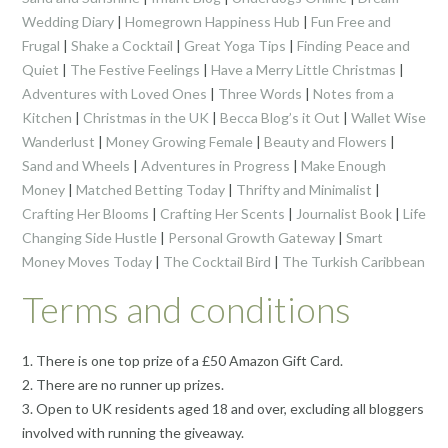
Wedding Diary
|
Homegrown Happiness Hub
|
Fun Free and
Frugal
|
Shake a Cocktail
|
Great Yoga Tips
|
Finding Peace and
Quiet
|
The Festive Feelings
|
Have a Merry Little Christmas
|
Adventures with Loved Ones
|
Three Words
|
Notes from a
Kitchen
|
Christmas in the UK
|
Becca Blog’s it Out
|
Wallet Wise
Wanderlust
|
Money Growing Female
|
Beauty and Flowers
|
Sand and Wheels
|
Adventures in Progress
|
Make Enough
Money
|
Matched Betting Today
|
Thrifty and Minimalist
|
Crafting Her Blooms
|
Crafting Her Scents
|
Journalist Book
|
Life
Changing Side Hustle
|
Personal Growth Gateway
|
Smart
Money Moves Today
|
The Cocktail Bird
|
The Turkish Caribbean
Terms and conditions
1. There is one top prize of a £50 Amazon Gift Card.
2. There are no runner up prizes.
3. Open to UK residents aged 18 and over, excluding all bloggers
involved with running the giveaway.