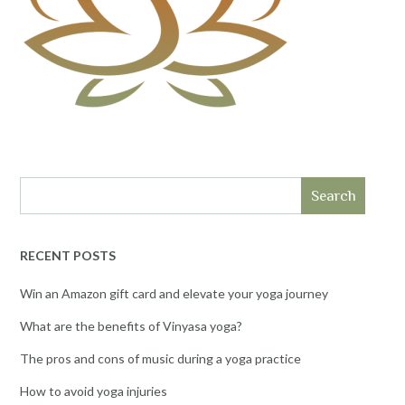
Search
RECENT POSTS
Win an Amazon gift card and elevate your yoga journey
What are the benefits of Vinyasa yoga?
The pros and cons of music during a yoga practice
How to avoid yoga injuries