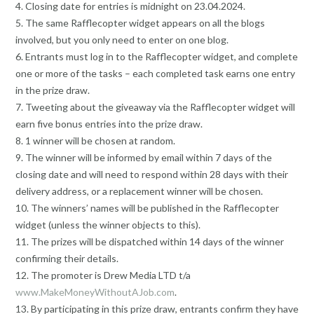
4. Closing date for entries is midnight on 23.04.2024.
5. The same Rafflecopter widget appears on all the blogs
involved, but you only need to enter on one blog.
6. Entrants must log in to the Rafflecopter widget, and complete
one or more of the tasks – each completed task earns one entry
in the prize draw.
7. Tweeting about the giveaway via the Rafflecopter widget will
earn five bonus entries into the prize draw.
8. 1 winner will be chosen at random.
9. The winner will be informed by email within 7 days of the
closing date and will need to respond within 28 days with their
delivery address, or a replacement winner will be chosen.
10. The winners’ names will be published in the Rafflecopter
widget (unless the winner objects to this).
11. The prizes will be dispatched within 14 days of the winner
confirming their details.
12. The promoter is Drew Media LTD t/a
www.MakeMoneyWithoutAJob.com
.
13. By participating in this prize draw, entrants confirm they have