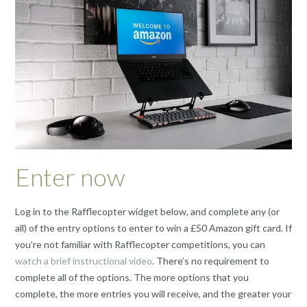
Enter now
Log in to the Rafflecopter widget below, and complete any (or
all) of the entry options to enter to win a £50 Amazon gift card. If
you’re not familiar with Rafflecopter competitions, you can
watch a brief instructional video
. There’s no requirement to
complete all of the options. The more options that you
complete, the more entries you will receive, and the greater your