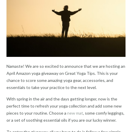
Namaste! We are so excited to announce that we are hosting an
April Amazon yoga giveaway on Great Yoga Tips. This is your
chance to score some amazing yoga gear, accessories, and
essentials to take your practice to the next level.
With spring in the air and the days getting longer, now is the
perfect time to refresh your yoga collection and add some new
pieces to your routine. Choose a
new mat
, some comfy leggings,
or a set of soothing essential oils if you are our lucky winner.
To enter the giveaway, all you have to do is follow a few simple