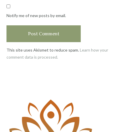
Notify me of new posts by email.
This site uses Akismet to reduce spam.
Learn how your
comment data is processed.