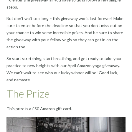
steps.
But don’t wait too long – this giveaway won’t last forever! Make
sure to enter before the deadline so that you don’t miss out on
your chance to win some incredible prizes. And be sure to share
the giveaway with your fellow yogis so they can get in on the
action too.
So start stretching, start breathing, and get ready to take your
practice to new heights with our April Amazon yoga giveaway.
We can’t wait to see who our lucky winner will be! Good luck,
and namaste.
The Prize
This prize is a £50 Amazon gift card.