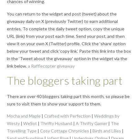
chances of winning.
You can return to the widget and post (tweet) about the
giveaway daily on X (previously Twitter) to earn additional
entries. To complete the daily tweet option, copy the unique
URL (link) from your post each time. Send your post, and then
view it on your own X (Twitter) profile. Click the ‘share’ option
below your tweet and click ‘copy link.’ Paste this link into the box
in the ‘Tweet about the giveaway’ option in the widget via the
link below.
a Rafflecopter giveaway
The bloggers taking part
There are over 40 bloggers taking part this month, so please be
sure to visit them to show your support to them.
Mocha and Maple
|
Crafted with Perfection
|
Weddings by
Westy
|
WeSot
|
Thrifty Husband
|
A Thrifty Gamer
|
The
Travelling Type
|
Cosy Cottage Chronicles
|
Birds and Lilies
|
Sand and Sunshine
|
Infant Blog
|
Underdogs Online
|
Dream