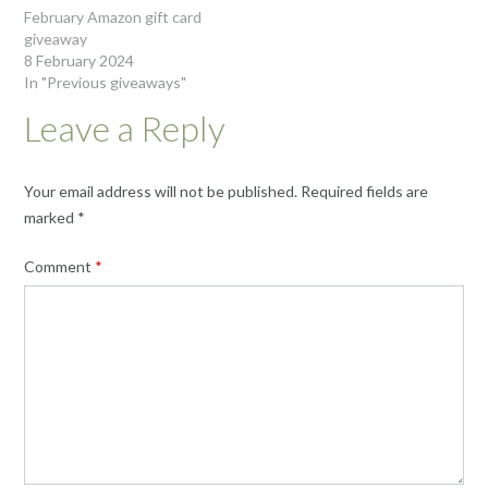
February Amazon gift card
giveaway
8 February 2024
In "Previous giveaways"
Leave a Reply
Your email address will not be published.
Required fields are
marked
*
Comment
*