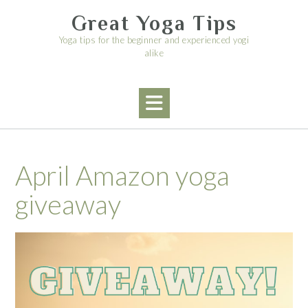
Skip
Great Yoga Tips
to
content
Yoga tips for the beginner and experienced yogi
alike
April Amazon yoga
giveaway