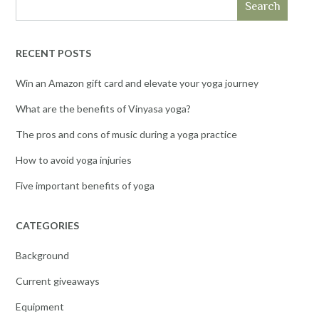
Search
RECENT POSTS
Win an Amazon gift card and elevate your yoga journey
What are the benefits of Vinyasa yoga?
The pros and cons of music during a yoga practice
How to avoid yoga injuries
Five important benefits of yoga
CATEGORIES
Background
Current giveaways
Equipment