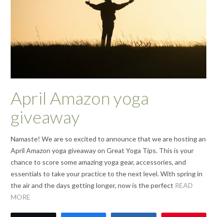
April Amazon yoga
giveaway
Namaste! We are so excited to announce that we are hosting an
April Amazon yoga giveaway on Great Yoga Tips. This is your
chance to score some amazing yoga gear, accessories, and
essentials to take your practice to the next level. With spring in
the air and the days getting longer, now is the perfect
READ
MORE