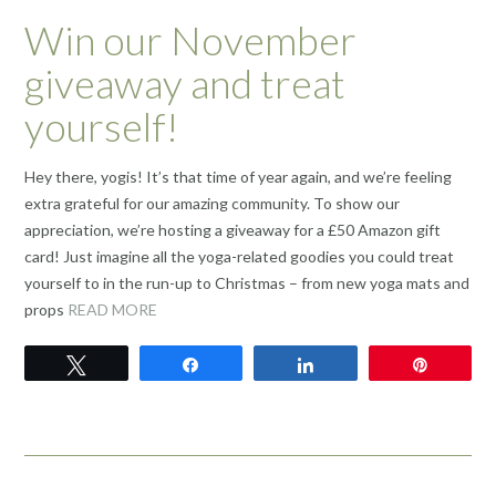
Win our November
giveaway and treat
yourself!
Hey there, yogis! It’s that time of year again, and we’re feeling
extra grateful for our amazing community. To show our
appreciation, we’re hosting a giveaway for a £50 Amazon gift
card! Just imagine all the yoga-related goodies you could treat
yourself to in the run-up to Christmas – from new yoga mats and
props
READ MORE
Tweet
Share
Share
Pin