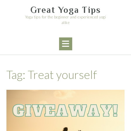
Skip
Great Yoga Tips
to
content
Yoga tips for the beginner and experienced yogi
alike
Tag:
Treat yourself