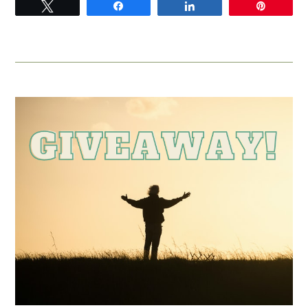
Tweet
Share
Share
Pin