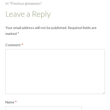
In "Previous giveaways"
Leave a Reply
Your email address will not be published.
Required fields are
marked
*
Comment
*
Name
*