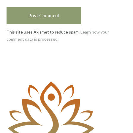
This site uses Akismet to reduce spam.
Learn how your
comment data is processed.