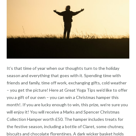
It’s that time of year when our thoughts turn to the holiday
season and everything that goes with it. Spending time with
friends and family, time off work, exchanging gifts, cold weather
– you get the picture! Here at Great Yoga Tips we’d like to offer
you a gift of our own – you can win a Christmas hamper this
month!. If you are lucky enough to win, this prize, we’re sure you
will enjoy it! You will receive a Marks and Spencer Christmas
Collection Hamper worth £50. The hamper includes treats for
the festive season, including a bottle of Claret, some chutney,
biscuits and chocolate florentines. A dark wicker basket holds