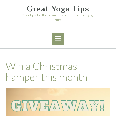
Skip
Great Yoga Tips
to
content
Yoga tips for the beginner and experienced yogi
alike
Win a Christmas
hamper this month