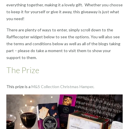
everything together, making it a lovely gift. Whether you choose
to keep it for yourself or give it away, this giveaway is just what
you need!
There are plenty of ways to enter, simply scroll down to the
Rafflecopter widget below to see the options. You will also see
the terms and conditions below as well as all of the blogs taking
part – please do take a moment to visit them to show your
support to them.
The Prize
This prize is a
M&S Collection Christmas Hamper
.