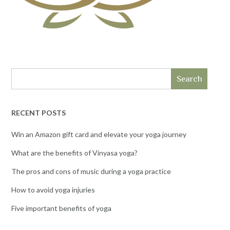
Search
RECENT POSTS
Win an Amazon gift card and elevate your yoga journey
What are the benefits of Vinyasa yoga?
The pros and cons of music during a yoga practice
How to avoid yoga injuries
Five important benefits of yoga