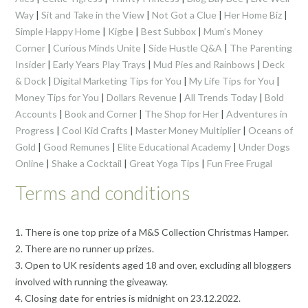
Way
|
Sit and Take in the View
|
Not Got a Clue
|
Her Home Biz
|
Simple Happy Home
|
Kigbe
|
Best Subbox
|
Mum’s Money
Corner
|
Curious Minds Unite
|
Side Hustle Q&A
|
The Parenting
Insider
|
Early Years Play Trays
|
Mud Pies and Rainbows
|
Deck
& Dock
|
Digital Marketing Tips for You
|
My Life Tips for You
|
Money Tips for You
|
Dollars Revenue
|
All Trends Today
|
Bold
Accounts
|
Book and Corner
|
The Shop for Her
|
Adventures in
Progress
|
Cool Kid Crafts
|
Master Money Multiplier
|
Oceans of
Gold
|
Good Remunes
|
Elite Educational Academy
|
Under Dogs
Online
|
Shake a Cocktail
|
Great Yoga Tips
|
Fun Free Frugal
Terms and conditions
1. There is one top prize of a M&S Collection Christmas Hamper.
2. There are no runner up prizes.
3. Open to UK residents aged 18 and over, excluding all bloggers
involved with running the giveaway.
4. Closing date for entries is midnight on 23.12.2022.