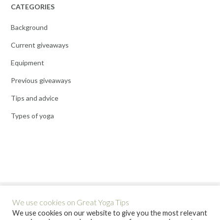
CATEGORIES
Background
Current giveaways
Equipment
Previous giveaways
Tips and advice
Types of yoga
We use cookies on Great Yoga Tips
We use cookies on our website to give you the most relevant