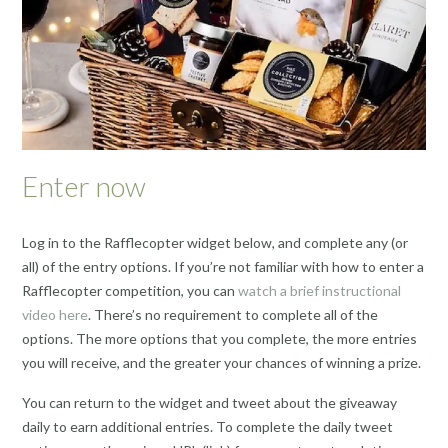
Enter now
Log in to the Rafflecopter widget below, and complete any (or
all) of the entry options. If you’re not familiar with how to enter a
Rafflecopter competition, you can
watch a brief instructional
video here
. There’s no requirement to complete all of the
options. The more options that you complete, the more entries
you will receive, and the greater your chances of winning a prize.
You can return to the widget and tweet about the giveaway
daily to earn additional entries. To complete the daily tweet