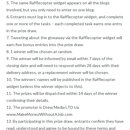
5. The same Rafflecopter widget appears on all the blogs
involved, but you only need to enter on one blog.
6. Entrants must log in to the Rafflecopter widget, and complete
one or more of the tasks – each completed task earns one entry
in the prize draw.
7. Tweeting about the giveaway via the Rafflecopter widget will
earn five bonus entries into the prize draw.
8. 1 winner will be chosen at random.
9. The winner will be informed by email within 7 days of the
closing date and will need to respond within 28 days with their
delivery address, or a replacement winner will be chosen.
10. The winners’ names will be published in the Rafflecopter
widget (unless the winner objects to this).
11. The prizes will be dispatched within 14 days of the winner
confirming their details.
12. The promoter is Drew Media LTD t/a
www.MakeMoneyWithoutAJob.com.
13. By participating in this prize draw, entrants confirm they have
read, understood and agree to be bound by these terms and