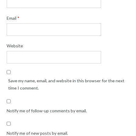
Email
*
Website
Save my name, email, and website in this browser for the next
time I comment.
Notify me of follow-up comments by email.
Notify me of new posts by email.