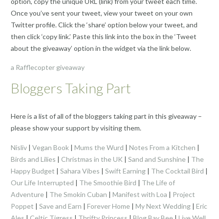
option, copy the unique URL (link) from your tweet each time.
Once you’ve sent your tweet, view your tweet on your own
Twitter profile. Click the ‘share’ option below your tweet, and
then click ‘copy link.’ Paste this link into the box in the ‘Tweet
about the giveaway’ option in the widget via the link below.
a Rafflecopter giveaway
Bloggers Taking Part
Here is a list of all of the bloggers taking part in this giveaway –
please show your support by visiting them.
Nisliv
|
Vegan Book
|
Mums the Wurd
|
Notes From a Kitchen
|
Birds and Lilies
|
Christmas in the UK
|
Sand and Sunshine
|
The
Happy Budget
|
Sahara Vibes
|
Swift Earning
|
The Cocktail Bird
|
Our Life Interrupted
|
The Smoothie Bird
|
The Life of
Adventure
|
The Smokin Cuban
|
Manifest with Loa
|
Project
Poppet
|
Save and Earn
|
Forever Home
|
My Next Wedding
|
Eric
Ales
|
Celtic Tigress
|
Thrifty Princess
|
Blog Bay Bee
|
Live Well