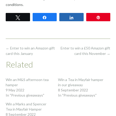
conditions.
Tweet
Share
Share
Pin
Post
←
Enter to win an Amazon gift
Enter to win a £50 Amazon gift
navigation
card this January
card this November
→
Related
Win an M&S afternoon tea
Win a Tea in Mayfair hamper
hamper
in our giveaway
9 May 2022
8 September 2022
In "Previous giveaways"
In "Previous giveaways"
Win a Marks and Spencer
Tea in Mayfair Hamper
8 September 2022