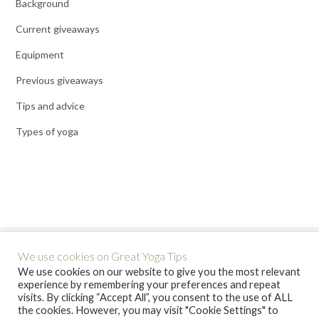
Background
Current giveaways
Equipment
Previous giveaways
Tips and advice
Types of yoga
We use cookies on Great Yoga Tips
We use cookies on our website to give you the most relevant
experience by remembering your preferences and repeat
visits. By clicking “Accept All”, you consent to the use of ALL
the cookies. However, you may visit "Cookie Settings" to