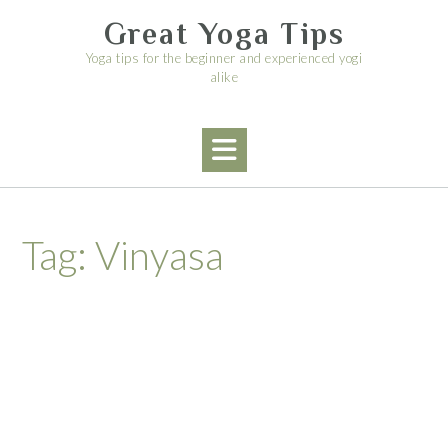
Skip
Great Yoga Tips
to
content
Yoga tips for the beginner and experienced yogi
alike
Tag:
Vinyasa