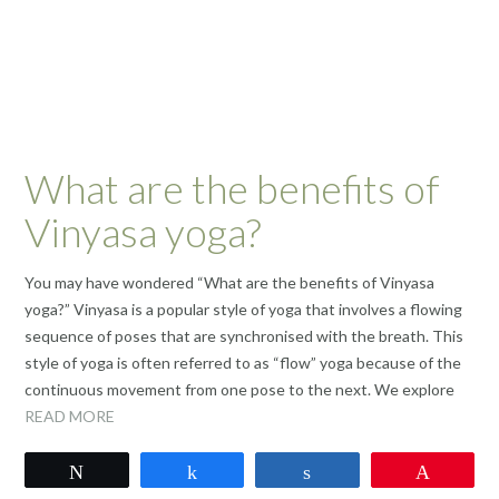
What are the benefits of
Vinyasa yoga?
You may have wondered “What are the benefits of Vinyasa
yoga?” Vinyasa is a popular style of yoga that involves a flowing
sequence of poses that are synchronised with the breath. This
style of yoga is often referred to as “flow” yoga because of the
continuous movement from one pose to the next. We explore
READ MORE
Tweet
Share
Share
Pin