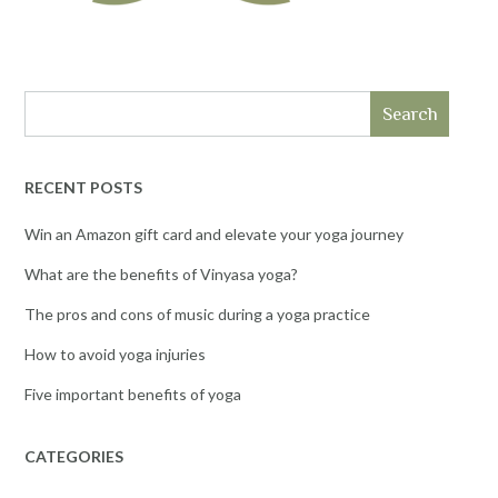
Search
RECENT POSTS
Win an Amazon gift card and elevate your yoga journey
What are the benefits of Vinyasa yoga?
The pros and cons of music during a yoga practice
How to avoid yoga injuries
Five important benefits of yoga
CATEGORIES