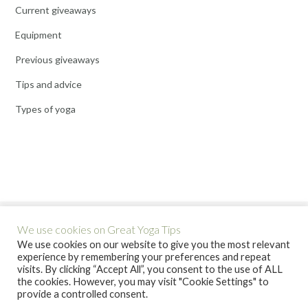
Current giveaways
Equipment
Previous giveaways
Tips and advice
Types of yoga
We use cookies on Great Yoga Tips
We use cookies on our website to give you the most relevant
experience by remembering your preferences and repeat
visits. By clicking “Accept All”, you consent to the use of ALL
the cookies. However, you may visit "Cookie Settings" to
provide a controlled consent.