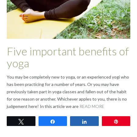
Five important benefits of
yoga
You may be completely new to yoga, or an experienced yogi who
has been practicing for a number of years. Or you may have
previously taken part in yoga classes and fallen out of the habit
for one reason or another. Whichever apples to you, there is no
judgement here! In this article we are
READ MORE
Tweet
Share
Share
Pin