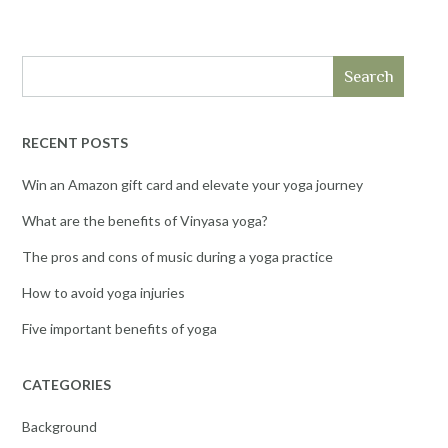
Search
RECENT POSTS
Win an Amazon gift card and elevate your yoga journey
What are the benefits of Vinyasa yoga?
The pros and cons of music during a yoga practice
How to avoid yoga injuries
Five important benefits of yoga
CATEGORIES
Background