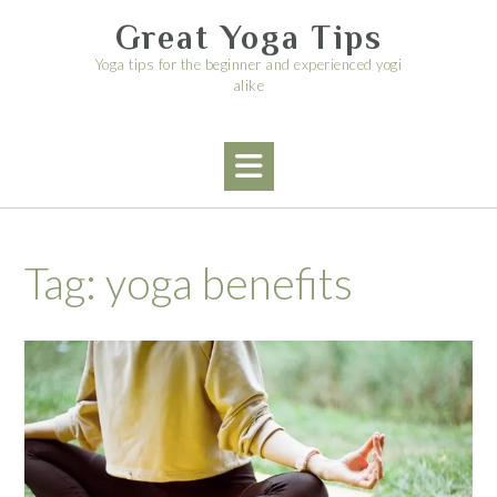
Skip
Great Yoga Tips
to
content
Yoga tips for the beginner and experienced yogi
alike
Tag:
yoga benefits