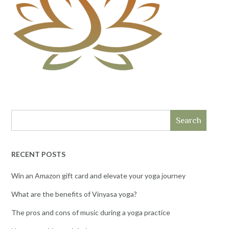
Search
RECENT POSTS
Win an Amazon gift card and elevate your yoga journey
What are the benefits of Vinyasa yoga?
The pros and cons of music during a yoga practice