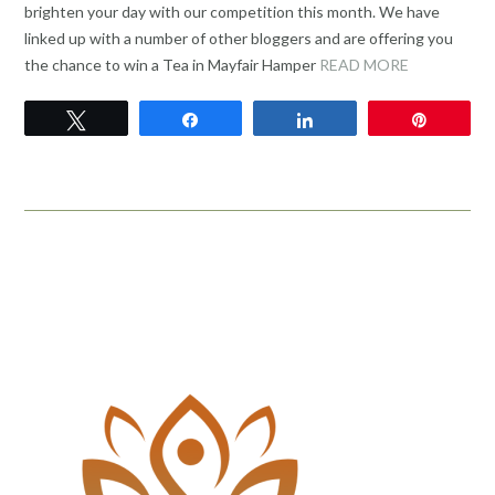
brighten your day with our competition this month. We have
linked up with a number of other bloggers and are offering you
the chance to win a Tea in Mayfair Hamper
READ MORE
Tweet
Share
Share
Pin