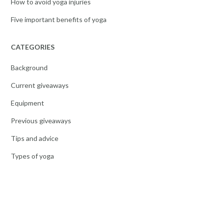
How to avoid yoga injuries
Five important benefits of yoga
CATEGORIES
Background
Current giveaways
Equipment
Previous giveaways
Tips and advice
Types of yoga