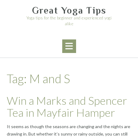
Skip
Great Yoga Tips
to
content
Yoga tips for the beginner and experienced yogi
alike
Tag:
M and S
Win a Marks and Spencer
Tea in Mayfair Hamper
It seems as though the seasons are changing and the nights are
drawing in. But whether it’s sunny or rainy outside, you can still